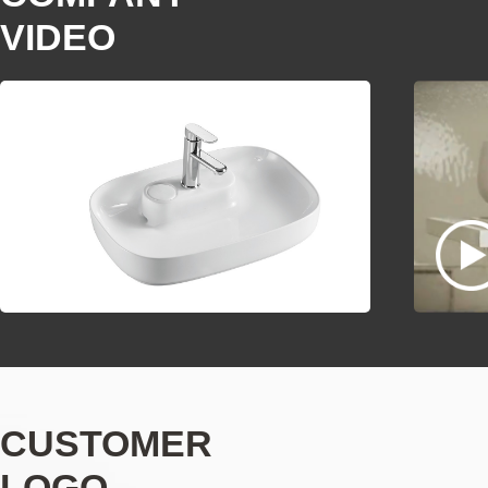
VIDEO
CUSTOMER
LOGO