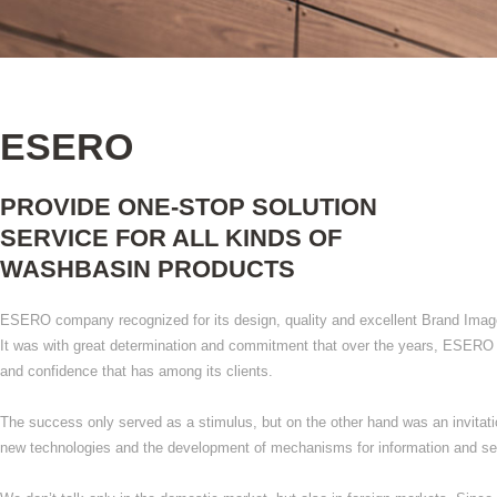
ESERO
PROVIDE ONE-STOP SOLUTION
SERVICE FOR ALL KINDS OF
WASHBASIN PRODUCTS
ESERO company recognized for its design, quality and excellent Brand Imag
It was with great determination and commitment that over the years, ESERO
and confidence that has among its clients.
The success only served as a stimulus, but on the other hand was an invitati
new technologies and the development of mechanisms for information and ser