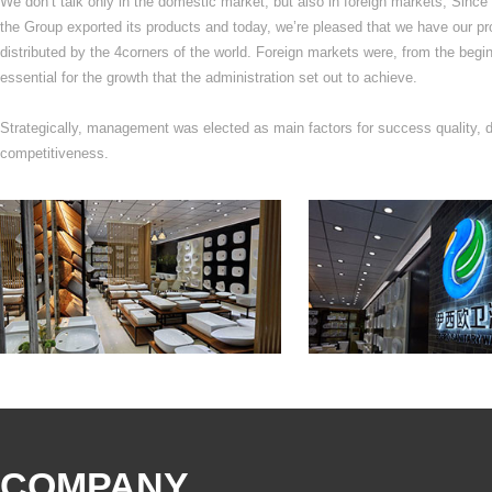
We don’t talk only in the domestic market, but also in foreign markets, Since 
the Group exported its products and today, we’re pleased that we have our pr
distributed by the 4corners of the world. Foreign markets were, from the begin
essential for the growth that the administration set out to achieve.
Strategically, management was elected as main factors for success quality, d
competitiveness.
COMPANY