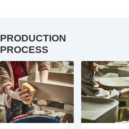
PRODUCTION
PROCESS