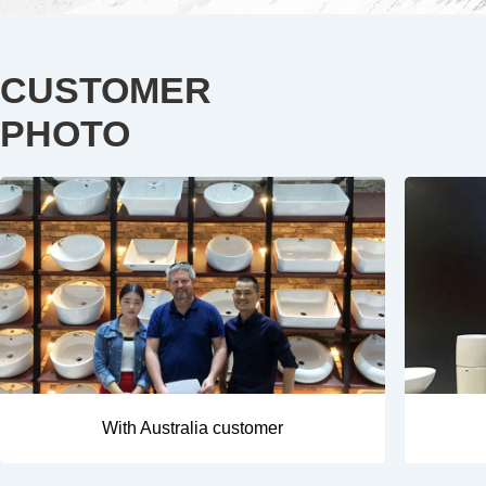
CUSTOMER
PHOTO
With Australia customer