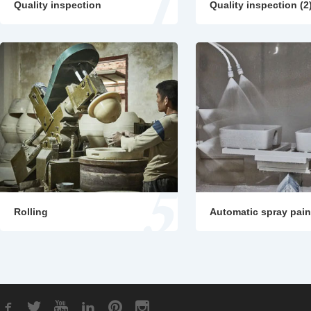
Quality inspection
Quality inspection (2
Rolling
Automatic spray pain