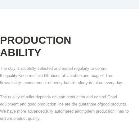
PRODUCTION
ABILITY
The clay is carefully selected and tested regularly to control
thequality.Keep multiple filtrations of vibration and magnet.The
flowvelocity measurement of every batch's slurry is taken every day.
The quality of toilet depends on lean production and control.Good
equipment and good production line are the guarantee ofgood products.
We have more advanced,fully automated andmodern production lines to
ensure product quality.